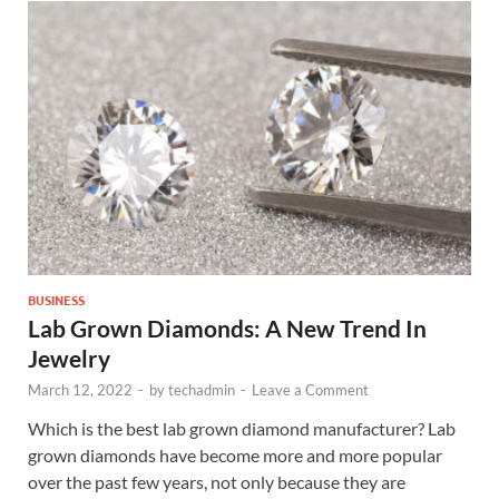
BUSINESS
Lab Grown Diamonds: A New Trend In
Jewelry
March 12, 2022
-
by
techadmin
-
Leave a Comment
Which is the best lab grown diamond manufacturer? Lab
grown diamonds have become more and more popular
over the past few years, not only because they are