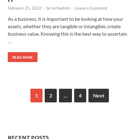
February 25, 2022
-
by
techadmin
-
Leave a Comment
As a business, it is important to be looking at how your
assets, whether they are tangible or intangible, create
business value. Knowing this is the best way to ascertain
…
READ MORE
1
2
…
4
Next
RECENT POSTS