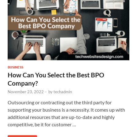
BUSINESS
How Can You Select the Best BPO
Company?
November 23, 2022
-
by
techadmin
Outsourcing or contracting out the third party for
supporting your business is a necessity. It comes up with
additional resources that are up-to-date and highly
competitive, be it for customer …