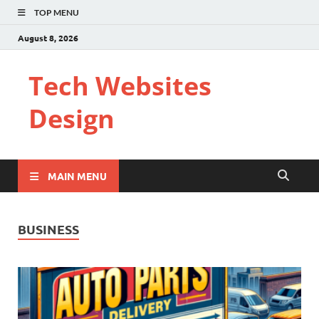
TOP MENU
August 8, 2026
Tech Websites
Design
MAIN MENU
BUSINESS