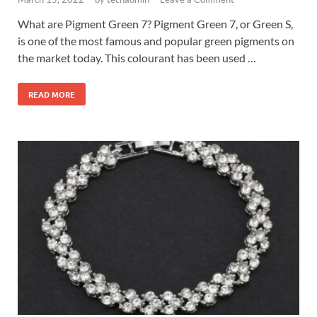
What are Pigment Green 7? Pigment Green 7, or Green S,
is one of the most famous and popular green pigments on
the market today. This colourant has been used …
READ MORE