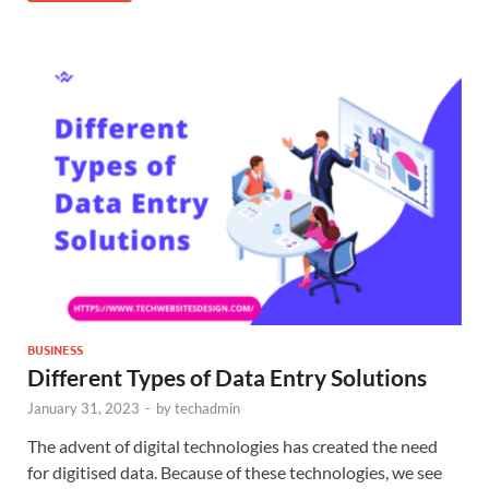
BUSINESS
Different Types of Data Entry Solutions
January 31, 2023
-
by
techadmin
The advent of digital technologies has created the need
for digitised data. Because of these technologies, we see