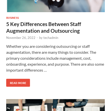
BUSINESS
5 Key Differences Between Staff
Augmentation and Outsourcing
November 26, 2022
-
by
techadmin
Whether you are considering outsourcing or staff
augmentation, there are many things to consider. The
primary considerations include management, cost,
onboarding, experience, and purpose. There are also some
important differences …
READ MORE