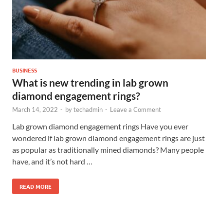
BUSINESS
What is new trending in lab grown
diamond engagement rings?
March 14, 2022
-
by
techadmin
-
Leave a Comment
Lab grown diamond engagement rings Have you ever
wondered if lab grown diamond engagement rings are just
as popular as traditionally mined diamonds? Many people
have, and it’s not hard …
READ MORE