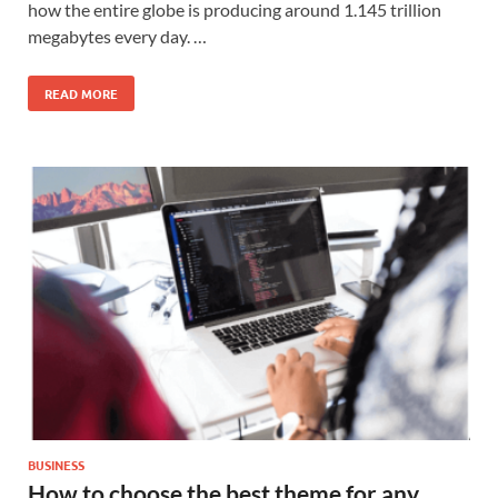
how the entire globe is producing around 1.145 trillion
megabytes every day. …
READ MORE
BUSINESS
How to choose the best theme for any