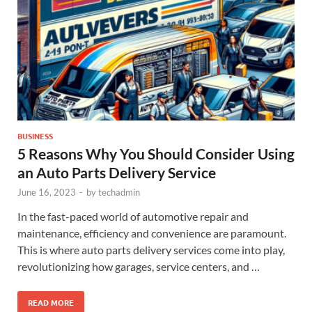
BUSINESS
5 Reasons Why You Should Consider Using
an Auto Parts Delivery Service
June 16, 2023
-
by
techadmin
In the fast-paced world of automotive repair and
maintenance, efficiency and convenience are paramount.
This is where auto parts delivery services come into play,
revolutionizing how garages, service centers, and …
READ MORE