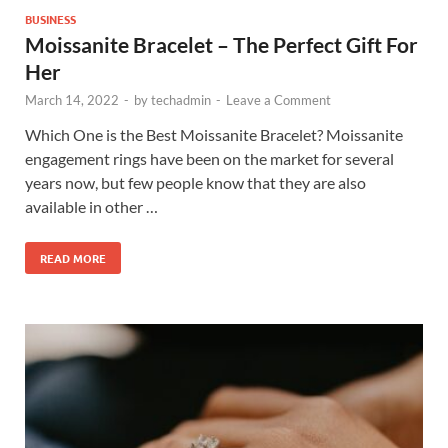
BUSINESS
Moissanite Bracelet – The Perfect Gift For
Her
March 14, 2022
-
by
techadmin
-
Leave a Comment
Which One is the Best Moissanite Bracelet? Moissanite
engagement rings have been on the market for several
years now, but few people know that they are also
available in other …
READ MORE