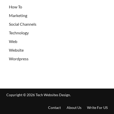
How To
Marketing
Social Channels
Technology
Web
Website
Wordpress
Copyright © 2026
Tech Websites Design
.
Contact
About Us
Write For US