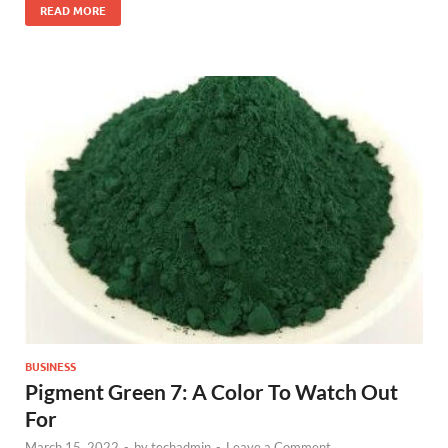
READ MORE
BUSINESS
Pigment Green 7: A Color To Watch Out
For
March 15, 2022
-
by
techadmin
-
Leave a Comment