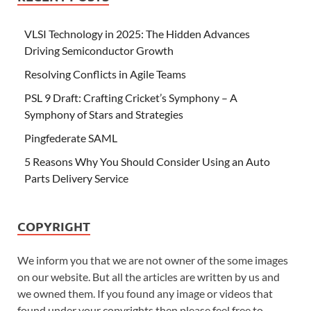
VLSI Technology in 2025: The Hidden Advances
Driving Semiconductor Growth
Resolving Conflicts in Agile Teams
PSL 9 Draft: Crafting Cricket’s Symphony – A
Symphony of Stars and Strategies
Pingfederate SAML
5 Reasons Why You Should Consider Using an Auto
Parts Delivery Service
COPYRIGHT
We inform you that we are not owner of the some images
on our website. But all the articles are written by us and
we owned them. If you found any image or videos that
found under your copyrights then please feel free to