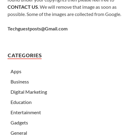
CONTACT US
. We will remove that image as soon as
possible. Some of the images are collected from Google.
Techguestposts@Gmail.com
CATEGORIES
Apps
Business
Digital Marketing
Education
Entertainment
Gadgets
General