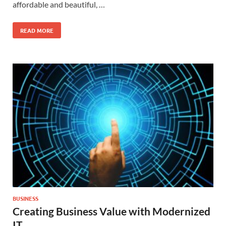
affordable and beautiful, …
READ MORE
BUSINESS
Creating Business Value with Modernized
IT