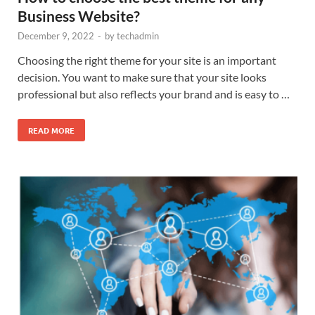
Business Website?
December 9, 2022
-
by
techadmin
Choosing the right theme for your site is an important
decision. You want to make sure that your site looks
professional but also reflects your brand and is easy to …
READ MORE