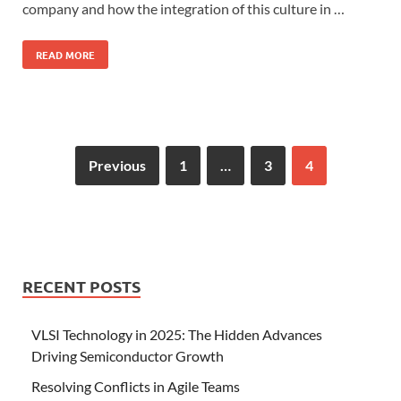
company and how the integration of this culture in …
READ MORE
Previous
1
…
3
4
RECENT POSTS
VLSI Technology in 2025: The Hidden Advances
Driving Semiconductor Growth
Resolving Conflicts in Agile Teams