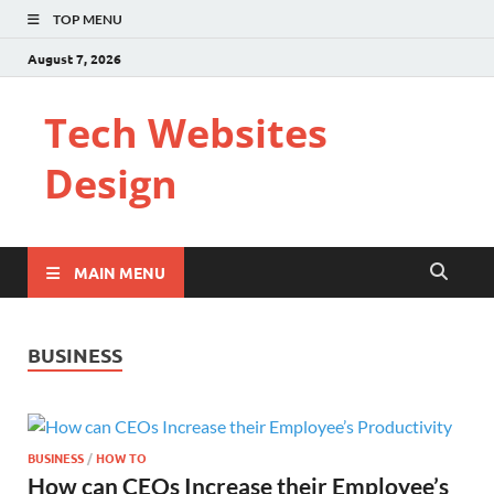
TOP MENU
August 7, 2026
Tech Websites
Design
MAIN MENU
BUSINESS
BUSINESS
/
HOW TO
How can CEOs Increase their Employee’s