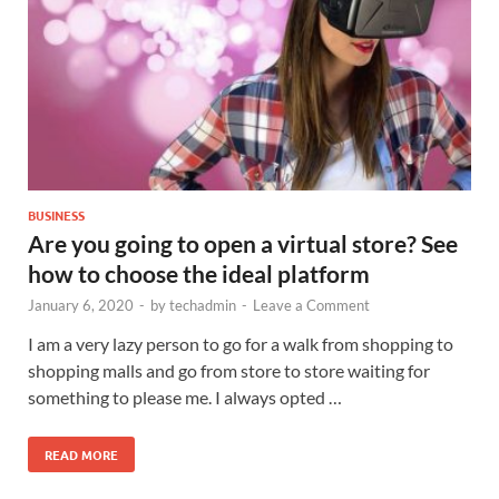
BUSINESS
Are you going to open a virtual store? See
how to choose the ideal platform
January 6, 2020
-
by
techadmin
-
Leave a Comment
I am a very lazy person to go for a walk from shopping to
shopping malls and go from store to store waiting for
something to please me. I always opted …
READ MORE