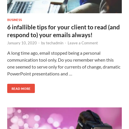
BUSINESS
6 infallible tips for your client to read (and
respond to) your emails always!
January 10, 2020
-
by
techadmin
-
Leave a Comment
A long time ago, email stopped being a personal
communication tool only. Do you remember when this
one seemed to serve only for currents of change, dramatic
PowerPoint presentations and …
READ MORE