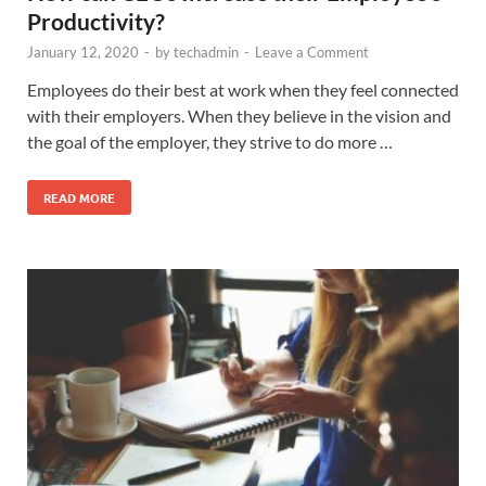
Productivity?
January 12, 2020
-
by
techadmin
-
Leave a Comment
Employees do their best at work when they feel connected
with their employers. When they believe in the vision and
the goal of the employer, they strive to do more …
READ MORE