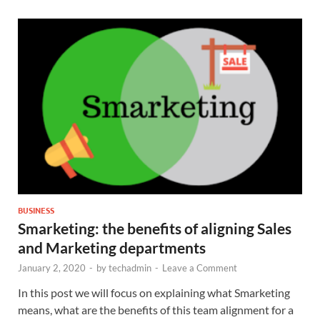
BUSINESS
Smarketing: the benefits of aligning Sales
and Marketing departments
January 2, 2020
-
by
techadmin
-
Leave a Comment
In this post we will focus on explaining what Smarketing
means, what are the benefits of this team alignment for a