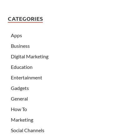
CATEGORIES
Apps
Business
Digital Marketing
Education
Entertainment
Gadgets
General
How To
Marketing
Social Channels