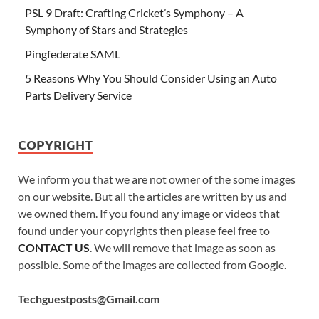
PSL 9 Draft: Crafting Cricket’s Symphony – A
Symphony of Stars and Strategies
Pingfederate SAML
5 Reasons Why You Should Consider Using an Auto
Parts Delivery Service
COPYRIGHT
We inform you that we are not owner of the some images
on our website. But all the articles are written by us and
we owned them. If you found any image or videos that
found under your copyrights then please feel free to
CONTACT US
. We will remove that image as soon as
possible. Some of the images are collected from Google.
Techguestposts@Gmail.com