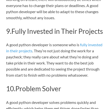
everyone has to change their plans or deadlines. A good
python developer will be able to adapt to these changes
smoothly, without any issues.
9.Fully Invested in Their Projects
A good python developer is someone who is
fully invested
in their projects
. They’re not just doing the work for a
paycheck; they really care about what they’re doing and
take pride in their work. They want to do the best job
possible and are dedicated to seeing the project through
from start to finish with no problems whatsoever.
10.Problem Solver
A good python developer solves problems quickly and
efficiently, which helps them get things done faster than