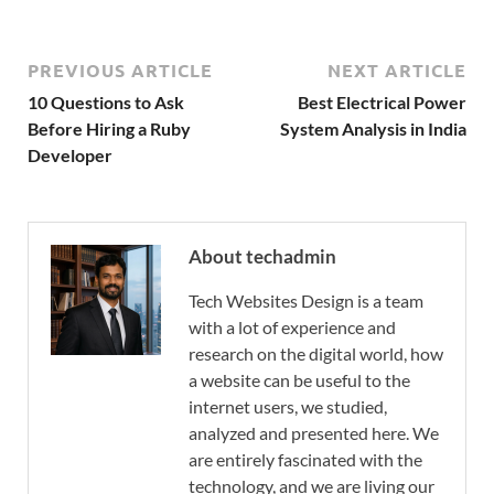
PREVIOUS ARTICLE
NEXT ARTICLE
10 Questions to Ask
Best Electrical Power
Before Hiring a Ruby
System Analysis in India
Developer
About techadmin
Tech Websites Design is a team
with a lot of experience and
research on the digital world, how
a website can be useful to the
internet users, we studied,
analyzed and presented here. We
are entirely fascinated with the
technology, and we are living our