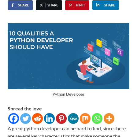
SHARE
SHARE
PIN IT
SHARE
Python Developer
Spread the love
A great python developer can be hard to find, since there
are several key characteristics that make someone the