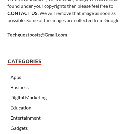
found under your copyrights then please feel free to
CONTACT US
. We will remove that image as soon as
possible. Some of the images are collected from Google.
Techguestposts@Gmail.com
CATEGORIES
Apps
Business
Digital Marketing
Education
Entertainment
Gadgets