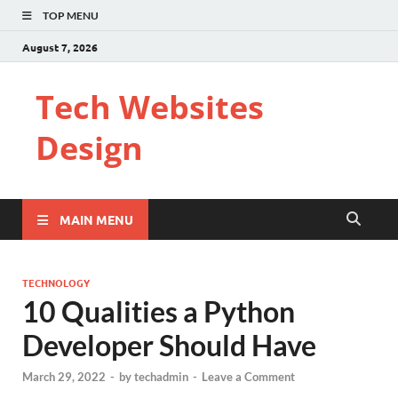
TOP MENU
August 7, 2026
Tech Websites
Design
MAIN MENU
TECHNOLOGY
10 Qualities a Python
Developer Should Have
March 29, 2022
-
by
techadmin
-
Leave a Comment