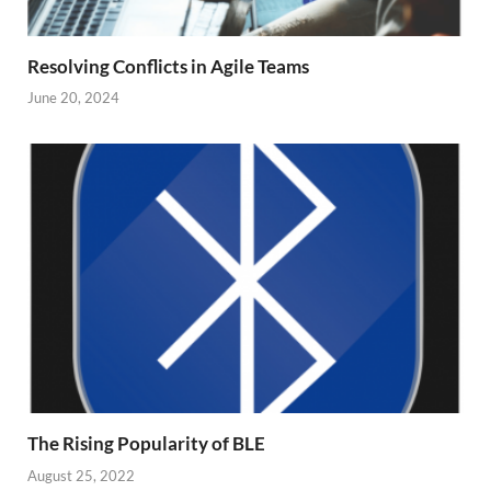
Resolving Conflicts in Agile Teams
June 20, 2024
The Rising Popularity of BLE
August 25, 2022