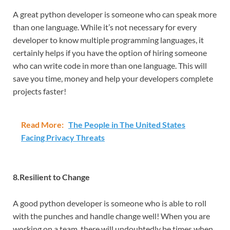
A great python developer is someone who can speak more
than one language. While it’s not necessary for every
developer to know multiple programming languages, it
certainly helps if you have the option of hiring someone
who can write code in more than one language. This will
save you time, money and help your developers complete
projects faster!
Read More:
The People in The United States
Facing Privacy Threats
8.Resilient to Change
A good python developer is someone who is able to roll
with the punches and handle change well! When you are
working on a team, there will undoubtedly be times when