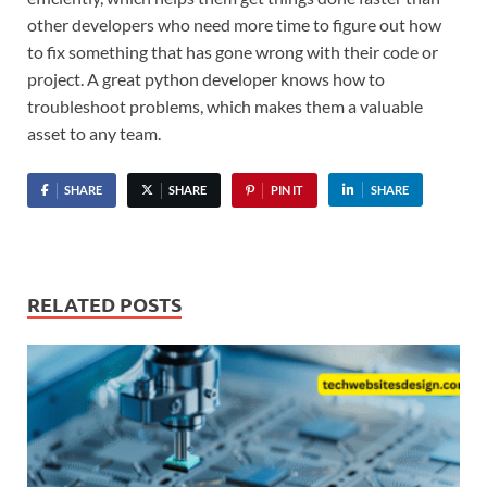
other developers who need more time to figure out how
to fix something that has gone wrong with their code or
project. A great python developer knows how to
troubleshoot problems, which makes them a valuable
asset to any team.
SHARE
SHARE
PIN IT
SHARE
RELATED POSTS