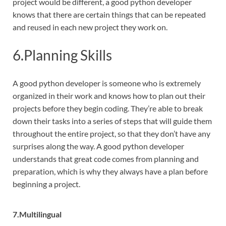
project would be different, a good python developer
knows that there are certain things that can be repeated
and reused in each new project they work on.
6.Planning Skills
A good python developer is someone who is extremely
organized in their work and knows how to plan out their
projects before they begin coding. They’re able to break
down their tasks into a series of steps that will guide them
throughout the entire project, so that they don’t have any
surprises along the way. A good python developer
understands that great code comes from planning and
preparation, which is why they always have a plan before
beginning a project.
7.Multilingual