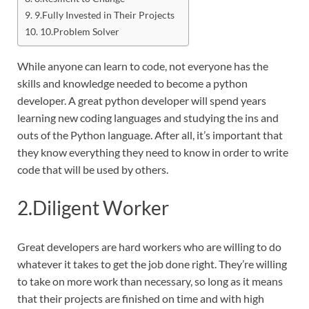
9.Fully Invested in Their Projects
10.Problem Solver
While anyone can learn to code, not everyone has the
skills and knowledge needed to become a python
developer. A great python developer will spend years
learning new coding languages and studying the ins and
outs of the Python language. After all, it’s important that
they know everything they need to know in order to write
code that will be used by others.
2.Diligent Worker
Great developers are hard workers who are willing to do
whatever it takes to get the job done right. They’re willing
to take on more work than necessary, so long as it means
that their projects are finished on time and with high