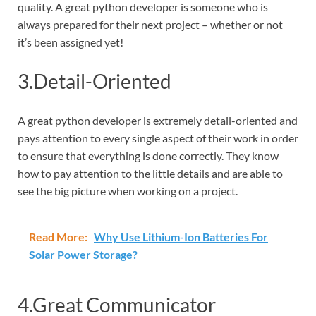
quality. A great python developer is someone who is
always prepared for their next project – whether or not
it’s been assigned yet!
3.Detail-Oriented
A great python developer is extremely detail-oriented and
pays attention to every single aspect of their work in order
to ensure that everything is done correctly. They know
how to pay attention to the little details and are able to
see the big picture when working on a project.
Read More:
Why Use Lithium-Ion Batteries For
Solar Power Storage?
4.Great Communicator