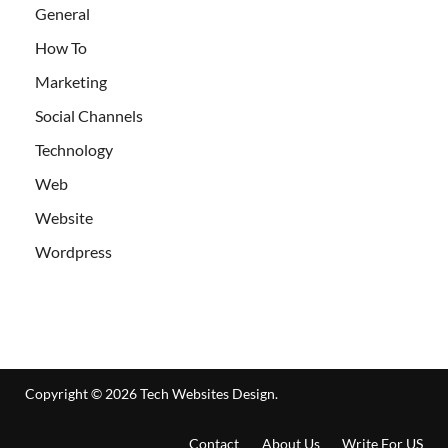
General
How To
Marketing
Social Channels
Technology
Web
Website
Wordpress
Copyright © 2026
Tech Websites Design
.
Contact
About Us
Write For US