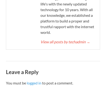
life's with the newly updated
technology for 10 years. With all
our knowledge, we established a
platform to build a proper and
trustful rapport with the internet
world.
View all posts by techadmin
→
Leave a Reply
You must be
logged in
to post a comment.