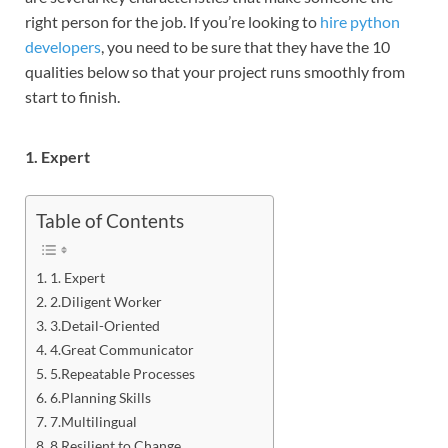
right person for the job. If you’re looking to
hire python
developers
, you need to be sure that they have the 10
qualities below so that your project runs smoothly from
start to finish.
1. Expert
Table of Contents
1. Expert
2.Diligent Worker
3.Detail-Oriented
4.Great Communicator
5.Repeatable Processes
6.Planning Skills
7.Multilingual
8.Resilient to Change