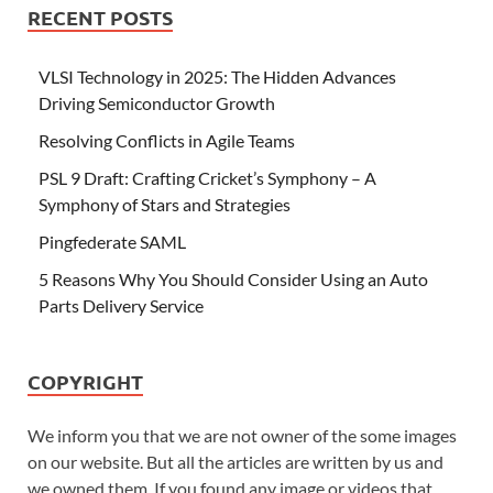
RECENT POSTS
VLSI Technology in 2025: The Hidden Advances
Driving Semiconductor Growth
Resolving Conflicts in Agile Teams
PSL 9 Draft: Crafting Cricket’s Symphony – A
Symphony of Stars and Strategies
Pingfederate SAML
5 Reasons Why You Should Consider Using an Auto
Parts Delivery Service
COPYRIGHT
We inform you that we are not owner of the some images
on our website. But all the articles are written by us and
we owned them. If you found any image or videos that