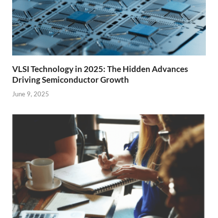
VLSI Technology in 2025: The Hidden Advances
Driving Semiconductor Growth
June 9, 2025