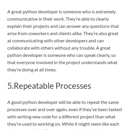
A great python developer is someone who is extremely
communicative in their work. They’re able to clearly
explain their projects and can answer any questions that
arise from coworkers and clients alike. They’re also great
at communicating with other developers and can
collaborate with others without any trouble. A great
python developer is someone who can speak clearly, so
that everyone involved in the project understands what
they’re doing at all times.
5.Repeatable Processes
A good python developer will be able to repeat the same
processes over and over again, even if they’ve been tasked
with writing new code for a different project than what
they’re used to working on. While it might seem like each