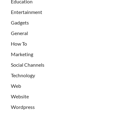
Education
Entertainment
Gadgets
General
How To
Marketing
Social Channels
Technology
Web
Website
Wordpress