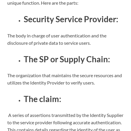
unique function. Here are the parts:
Security Service Provider:
The body in charge of user authentication and the
disclosure of private data to service users.
The SP or Supply Chain:
The organization that maintains the secure resources and
utilizes the Identity Provider to verify users.
The claim:
A series of assertions transmitted by the Identity Supplier
to the service provider following accurate authentication.
This contains details regarding the identity of the user as