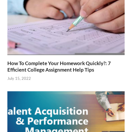
How To Complete Your Homework Quickly?: 7
Efficient College Assignment Help Tips
July 15, 2022