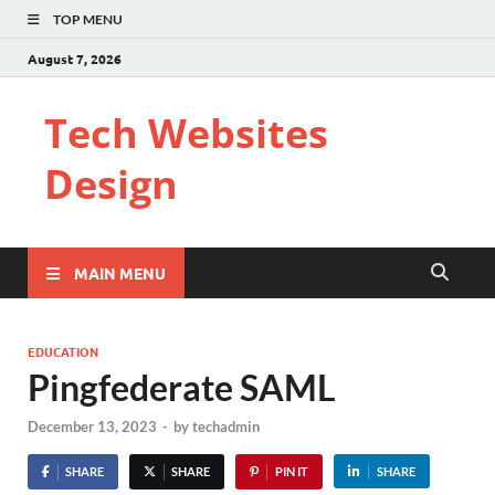
TOP MENU
August 7, 2026
Tech Websites
Design
MAIN MENU
EDUCATION
Pingfederate SAML
December 13, 2023
-
by
techadmin
SHARE
SHARE
PIN IT
SHARE