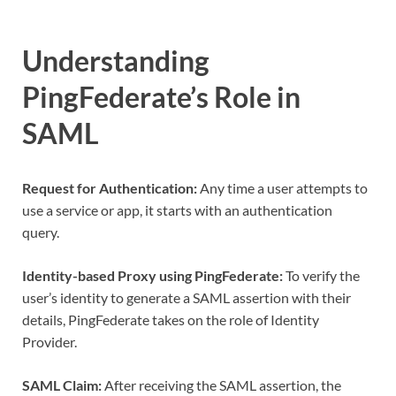
Understanding
PingFederate’s Role in
SAML
Request for Authentication:
Any time a user attempts to
use a service or app, it starts with an authentication
query.
Identity-based Proxy using PingFederate:
To verify the
user’s identity to generate a SAML assertion with their
details, PingFederate takes on the role of Identity
Provider.
SAML Claim:
After receiving the SAML assertion, the