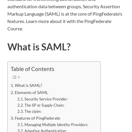
authentication data between groups, Security Assertion
Markup Language (SAML) is at the core of PingFederate’s
features. Learn more about it with the PingFederate
Course
.
What is SAML?
Table of Contents
What is SAML?
Elements of SAML
Security Service Provider:
The SP or Supply Chain:
The claim:
Features of PingFederate
Managing Multiple Identity Providers:
Adaptive Authentication: