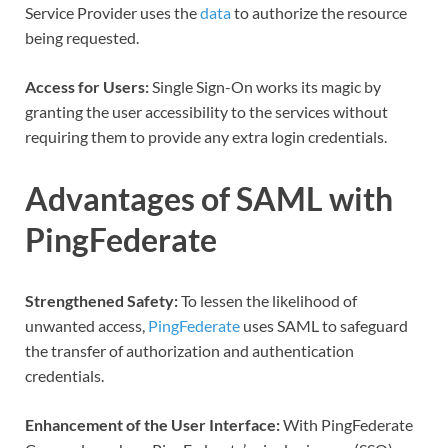
Service Provider uses the
data
to authorize the resource
being requested.
Access for Users:
Single Sign-On works its magic by
granting the user accessibility to the services without
requiring them to provide any extra login credentials.
Advantages of SAML with
PingFederate
Strengthened Safety:
To lessen the likelihood of
unwanted access,
PingFederate
uses SAML to safeguard
the transfer of authorization and authentication
credentials.
Enhancement of the User Interface:
With
PingFederate