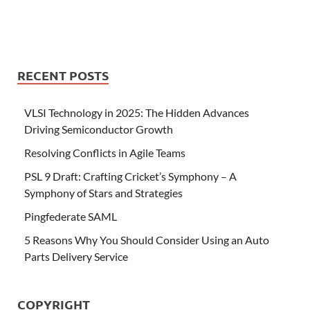
RECENT POSTS
VLSI Technology in 2025: The Hidden Advances
Driving Semiconductor Growth
Resolving Conflicts in Agile Teams
PSL 9 Draft: Crafting Cricket’s Symphony – A
Symphony of Stars and Strategies
Pingfederate SAML
5 Reasons Why You Should Consider Using an Auto
Parts Delivery Service
COPYRIGHT