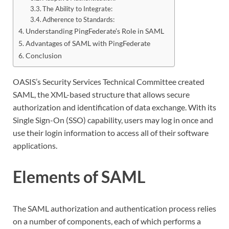
The Ability to Integrate:
Adherence to Standards:
Understanding PingFederate’s Role in SAML
Advantages of SAML with PingFederate
Conclusion
OASIS’s Security Services Technical Committee created
SAML, the XML-based structure that allows secure
authorization and identification of data exchange. With its
Single Sign-On (SSO) capability, users may log in once and
use their login information to access all of their software
applications.
Elements of SAML
The SAML authorization and authentication process relies
on a number of components, each of which performs a