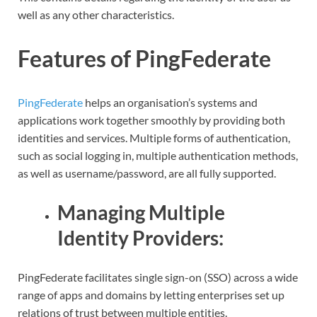
well as any other characteristics.
Features of PingFederate
PingFederate
helps an organisation’s systems and
applications work together smoothly by providing both
identities and services. Multiple forms of authentication,
such as social logging in, multiple authentication methods,
as well as username/password, are all fully supported.
Managing Multiple
Identity Providers:
PingFederate facilitates single sign-on (SSO) across a wide
range of apps and domains by letting enterprises set up
relations of trust between multiple entities.