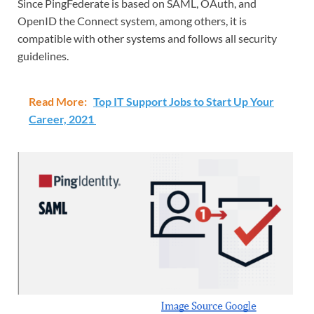
Since PingFederate is based on SAML, OAuth, and
OpenID the Connect system, among others, it is
compatible with other systems and follows all security
guidelines.
Read More:
Top IT Support Jobs to Start Up Your
Career, 2021