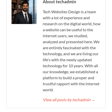
About techadmin
Tech Websites Design is a team
with a lot of experience and
research on the digital world, how
a website can be useful to the
internet users, we studied,
analyzed and presented here. We
are entirely fascinated with the
technology, and we are living our
life's with the newly updated
technology for 10 years. With all
our knowledge, we established a
platform to build a proper and
trustful rapport with the internet
world.
View all posts by techadmin
→