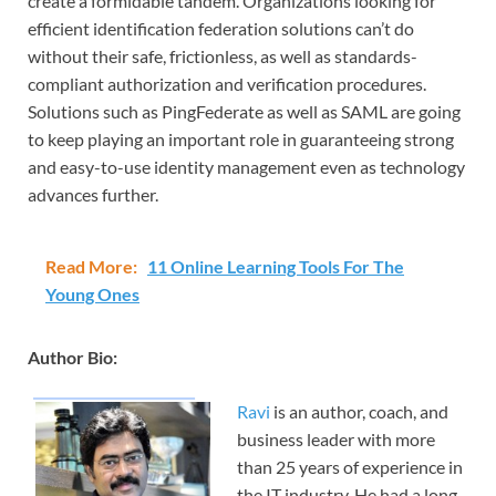
create a formidable tandem. Organizations looking for
efficient identification federation solutions can’t do
without their safe, frictionless, as well as standards-
compliant authorization and verification procedures.
Solutions such as PingFederate as well as SAML are going
to keep playing an important role in guaranteeing strong
and easy-to-use identity management even as technology
advances further.
Read More:
11 Online Learning Tools For The
Young Ones
Author Bio:
Ravi
is an author, coach, and
business leader with more
than 25 years of experience in
the IT industry. He had a long