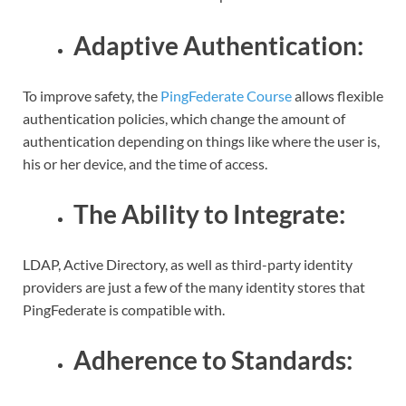
Adaptive Authentication:
To improve safety, the
PingFederate Course
allows flexible
authentication policies, which change the amount of
authentication depending on things like where the user is,
his or her device, and the time of access.
The Ability to Integrate:
LDAP, Active Directory, as well as third-party identity
providers are just a few of the many identity stores that
PingFederate is compatible with.
Adherence to Standards: