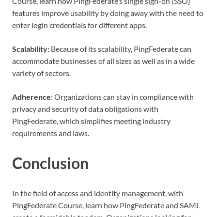
Course, learn how PingFederate’s single sign-on (SSO)
features improve usability by doing away with the need to
enter login credentials for different apps.
Scalability
: Because of its scalability, PingFederate can
accommodate businesses of all sizes as well as in a wide
variety of sectors.
Adherence
: Organizations can stay in compliance with
privacy and security of data obligations with
PingFederate, which simplifies meeting industry
requirements and laws.
Conclusion
In the field of access and identity management, with
PingFederate Course, learn how PingFederate and SAML