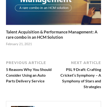
Talent Acquisition & Performance Management: A
rare combo in an HCM Solution
February 21, 2021
PREVIOUS ARTICLE
NEXT ARTICLE
5 Reasons Why You Should
PSL 9 Draft: Crafting
Consider Using an Auto
Cricket’s Symphony – A
Parts Delivery Service
Symphony of Stars and
Strategies