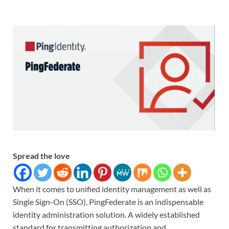
Spread the love
When it comes to unified identity management as well as
Single Sign-On (SSO), PingFederate is an indispensable
identity administration solution. A widely established
standard for transmitting authorization and