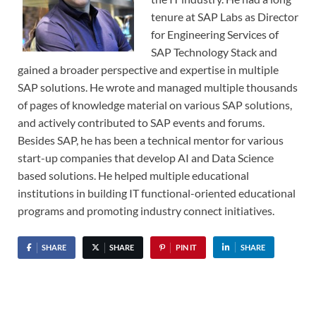
tenure at SAP Labs as Director
for Engineering Services of
SAP Technology Stack and
gained a broader perspective and expertise in multiple
SAP solutions. He wrote and managed multiple thousands
of pages of knowledge material on various SAP solutions,
and actively contributed to SAP events and forums.
Besides SAP, he has been a technical mentor for various
start-up companies that develop AI and Data Science
based solutions. He helped multiple educational
institutions in building IT functional-oriented educational
programs and promoting industry connect initiatives.
SHARE
SHARE
PIN IT
SHARE