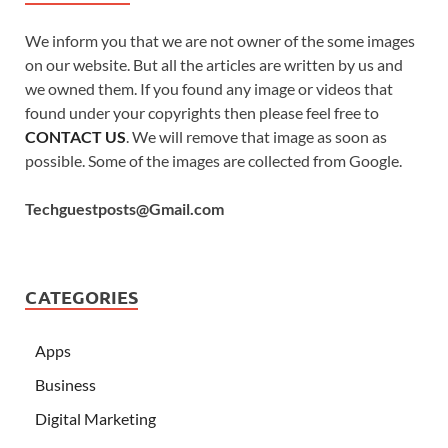
We inform you that we are not owner of the some images
on our website. But all the articles are written by us and
we owned them. If you found any image or videos that
found under your copyrights then please feel free to
CONTACT US
. We will remove that image as soon as
possible. Some of the images are collected from Google.
Techguestposts@Gmail.com
CATEGORIES
Apps
Business
Digital Marketing