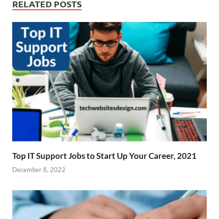
RELATED POSTS
Top IT Support Jobs to Start Up Your Career, 2021
December 8, 2022