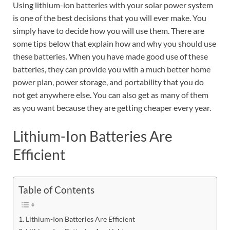
Using lithium-ion batteries with your solar power system
is one of the best decisions that you will ever make. You
simply have to decide how you will use them. There are
some tips below that explain how and why you should use
these batteries. When you have made good use of these
batteries, they can provide you with a much better home
power plan, power storage, and portability that you do
not get anywhere else. You can also get as many of them
as you want because they are getting cheaper every year.
Lithium-Ion Batteries Are
Efficient
Table of Contents
Lithium-Ion Batteries Are Efficient