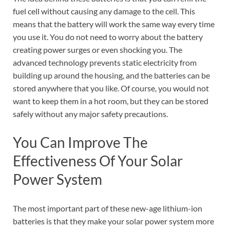
fuel cell without causing any damage to the cell. This
means that the battery will work the same way every time
you use it. You do not need to worry about the battery
creating power surges or even shocking you. The
advanced technology prevents static electricity from
building up around the housing, and the batteries can be
stored anywhere that you like. Of course, you would not
want to keep them in a hot room, but they can be stored
safely without any major safety precautions.
You Can Improve The
Effectiveness Of Your Solar
Power System
The most important part of these new-age lithium-ion
batteries is that they make your solar power system more