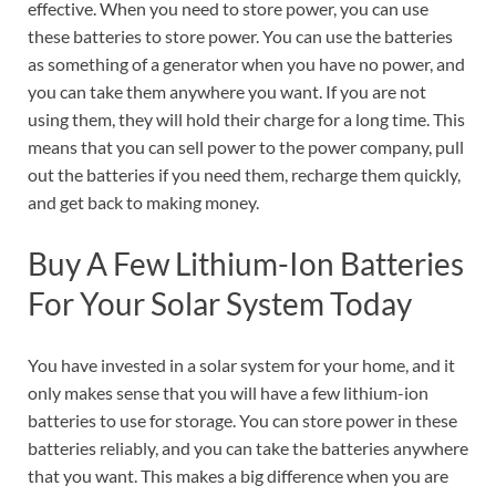
effective. When you need to store power, you can use
these batteries to store power. You can use the batteries
as something of a generator when you have no power, and
you can take them anywhere you want. If you are not
using them, they will hold their charge for a long time. This
means that you can sell power to the power company, pull
out the batteries if you need them, recharge them quickly,
and get back to making money.
Buy A Few Lithium-Ion Batteries
For Your Solar System Today
You have invested in a solar system for your home, and it
only makes sense that you will have a few lithium-ion
batteries to use for storage. You can store power in these
batteries reliably, and you can take the batteries anywhere
that you want. This makes a big difference when you are