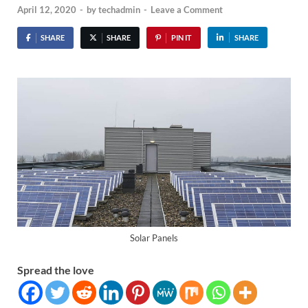
April 12, 2020
-
by
techadmin
-
Leave a Comment
SHARE
SHARE
PIN IT
SHARE
Solar Panels
Spread the love