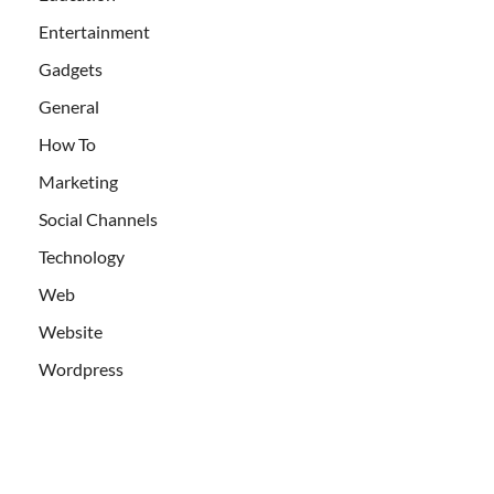
Entertainment
Gadgets
General
How To
Marketing
Social Channels
Technology
Web
Website
Wordpress