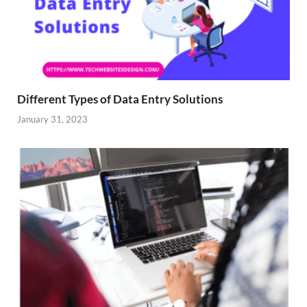
Different Types of Data Entry Solutions
January 31, 2023