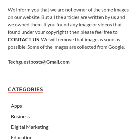
We inform you that we are not owner of the some images
on our website. But all the articles are written by us and
we owned them. If you found any image or videos that
found under your copyrights then please feel free to
CONTACT US
. We will remove that image as soon as
possible. Some of the images are collected from Google.
Techguestposts@Gmail.com
CATEGORIES
Apps
Business
Digital Marketing
Education