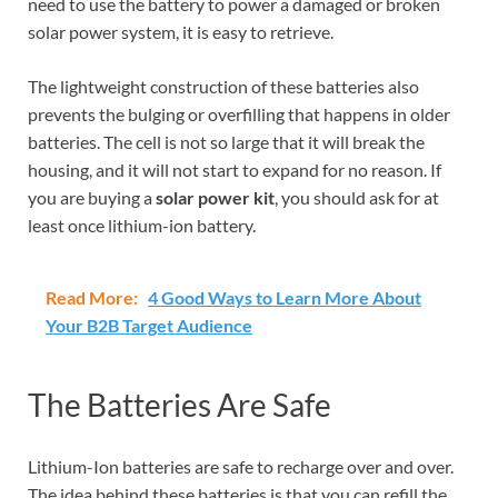
need to use the battery to power a damaged or broken
solar power system, it is easy to retrieve.
The lightweight construction of these batteries also
prevents the bulging or overfilling that happens in older
batteries. The cell is not so large that it will break the
housing, and it will not start to expand for no reason. If
you are buying a
solar power kit
, you should ask for at
least once lithium-ion battery.
Read More:
4 Good Ways to Learn More About
Your B2B Target Audience
The Batteries Are Safe
Lithium-Ion batteries are safe to recharge over and over.
The idea behind these batteries is that you can refill the