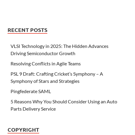
RECENT POSTS
VLSI Technology in 2025: The Hidden Advances
Driving Semiconductor Growth
Resolving Conflicts in Agile Teams
PSL 9 Draft: Crafting Cricket’s Symphony – A
Symphony of Stars and Strategies
Pingfederate SAML
5 Reasons Why You Should Consider Using an Auto
Parts Delivery Service
COPYRIGHT