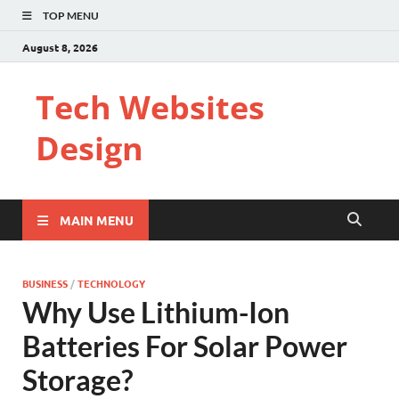
TOP MENU
August 8, 2026
Tech Websites
Design
MAIN MENU
BUSINESS
/
TECHNOLOGY
Why Use Lithium-Ion
Batteries For Solar Power
Storage?