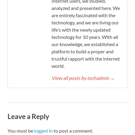
internet users, we studied,
analyzed and presented here. We
are entirely fascinated with the
technology, and we are living our
life's with the newly updated
technology for 10 years. With all
our knowledge, we established a
platform to build a proper and
trustful rapport with the internet
world.
View all posts by techadmin
→
Leave a Reply
You must be
logged in
to post a comment.