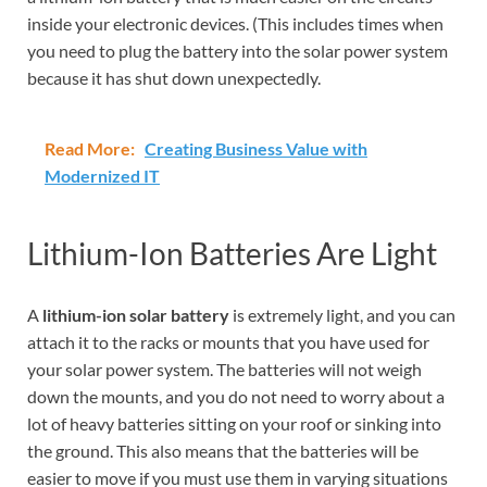
inside your electronic devices. (This includes times when
you need to plug the battery into the solar power system
because it has shut down unexpectedly.
Read More:
Creating Business Value with
Modernized IT
Lithium-Ion Batteries Are Light
A
lithium-ion solar battery
is extremely light, and you can
attach it to the racks or mounts that you have used for
your solar power system. The batteries will not weigh
down the mounts, and you do not need to worry about a
lot of heavy batteries sitting on your roof or sinking into
the ground. This also means that the batteries will be
easier to move if you must use them in varying situations