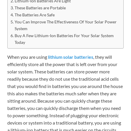
Lithium-Ion Batteries Are Light
These Batteries are Portable
The Batteries Are Safe
You Can Improve The Effectiveness Of Your Solar Power
System
Buy A Few Lithium-Ion Batteries For Your Solar System
Today
When you are using
lithium solar batteries
, they will
efficiently store all the power that is left over from your
solar system. These batteries can store power more
readily because they do not use the traditional acid cells
that you would find in batteries you use around the house
this also makes the batteries much safer when they are
sitting around. Because you can quickly charge these
batteries, you can quickly discharge them when you need
to power something. Instead of plugging your electronic
devices or system into a traditional battery, you are using
a lithium-ion battery that is much easier on the circuits