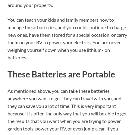
around your property.
You can teach your kids and family members how to
manage these batteries, and you could continue to charge
new ones, have them stored for a special occasion, or carry
them on your RV to power your electrics. You are never
weighing yourself down when you use lithium-ion
batteries.
These Batteries are Portable
As mentioned above, you can take these batteries
anywhere you want to go. They can travel with you, and
they can save you a lot of time. This is very important
because it is often the only way that you will be able to get
the results that you want when you are trying to power
garden tools, power your RV, or even jump a car. If you