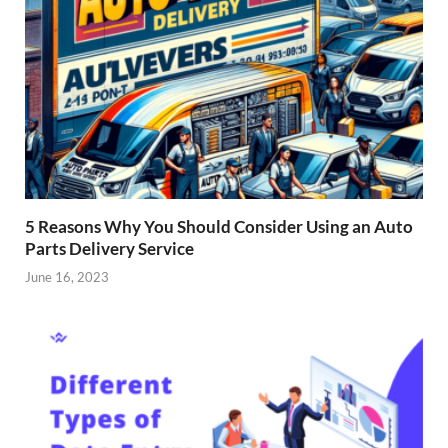
5 Reasons Why You Should Consider Using an Auto
Parts Delivery Service
June 16, 2023