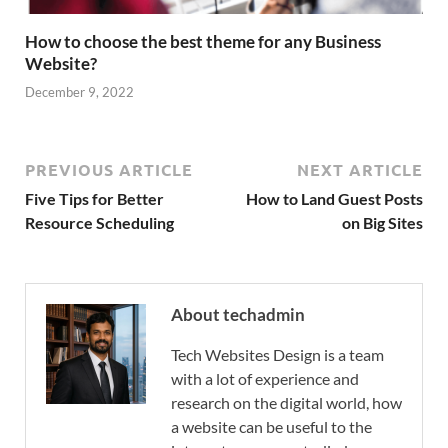
How to choose the best theme for any Business
Website?
December 9, 2022
PREVIOUS ARTICLE
NEXT ARTICLE
Five Tips for Better
How to Land Guest Posts
Resource Scheduling
on Big Sites
About techadmin
Tech Websites Design is a team
with a lot of experience and
research on the digital world, how
a website can be useful to the