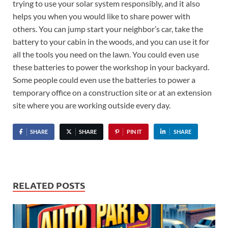
trying to use your solar system responsibly, and it also
helps you when you would like to share power with
others. You can jump start your neighbor’s car, take the
battery to your cabin in the woods, and you can use it for
all the tools you need on the lawn. You could even use
these batteries to power the workshop in your backyard.
Some people could even use the batteries to power a
temporary office on a construction site or at an extension
site where you are working outside every day.
SHARE
SHARE
PIN IT
SHARE
RELATED POSTS