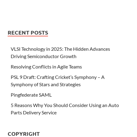
RECENT POSTS
VLSI Technology in 2025: The Hidden Advances
Driving Semiconductor Growth
Resolving Conflicts in Agile Teams
PSL 9 Draft: Crafting Cricket’s Symphony – A
Symphony of Stars and Strategies
Pingfederate SAML
5 Reasons Why You Should Consider Using an Auto
Parts Delivery Service
COPYRIGHT