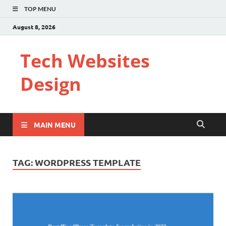
TOP MENU
August 8, 2026
Tech Websites
Design
MAIN MENU
TAG:
WORDPRESS TEMPLATE