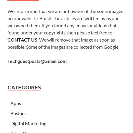
We inform you that we are not owner of the some images
on our website. But all the articles are written by us and
we owned them. If you found any image or videos that
found under your copyrights then please feel free to
CONTACT US
. We will remove that image as soon as
possible. Some of the images are collected from Google.
Techguestposts@Gmail.com
CATEGORIES
Apps
Business
Digital Marketing