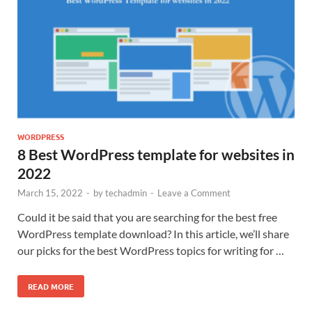
WORDPRESS
8 Best WordPress template for websites in
2022
March 15, 2022
-
by
techadmin
-
Leave a Comment
Could it be said that you are searching for the best free
WordPress template download? In this article, we’ll share
our picks for the best WordPress topics for writing for …
READ MORE