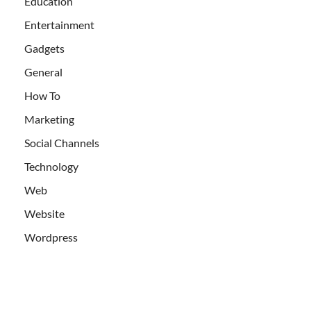
Education
Entertainment
Gadgets
General
How To
Marketing
Social Channels
Technology
Web
Website
Wordpress