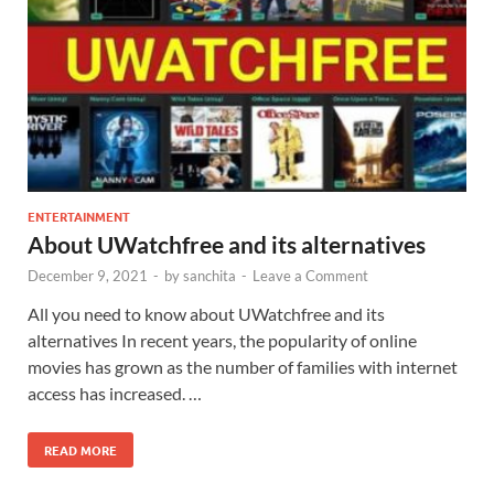
ENTERTAINMENT
About UWatchfree and its alternatives
December 9, 2021
-
by
sanchita
-
Leave a Comment
All you need to know about UWatchfree and its
alternatives In recent years, the popularity of online
movies has grown as the number of families with internet
access has increased. …
READ MORE