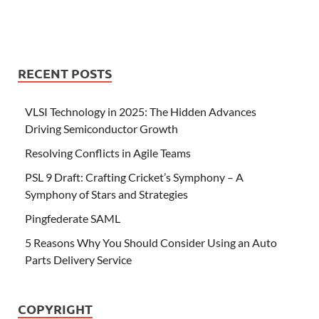
RECENT POSTS
VLSI Technology in 2025: The Hidden Advances
Driving Semiconductor Growth
Resolving Conflicts in Agile Teams
PSL 9 Draft: Crafting Cricket’s Symphony – A
Symphony of Stars and Strategies
Pingfederate SAML
5 Reasons Why You Should Consider Using an Auto
Parts Delivery Service
COPYRIGHT