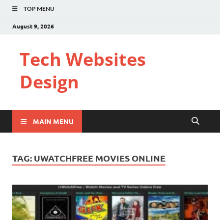
TOP MENU
August 9, 2026
Tech Websites
Design
MAIN MENU
TAG:
UWATCHFREE MOVIES ONLINE