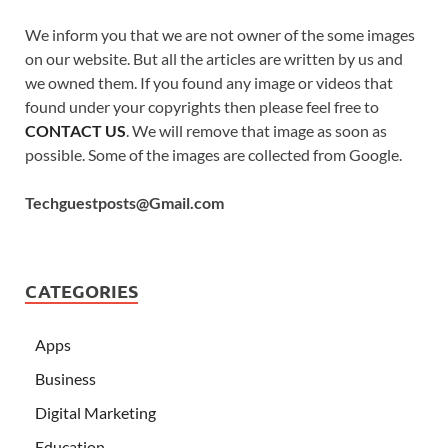
We inform you that we are not owner of the some images
on our website. But all the articles are written by us and
we owned them. If you found any image or videos that
found under your copyrights then please feel free to
CONTACT US
. We will remove that image as soon as
possible. Some of the images are collected from Google.
Techguestposts@Gmail.com
CATEGORIES
Apps
Business
Digital Marketing
Education