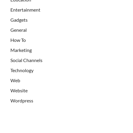
Entertainment
Gadgets
General
How To
Marketing
Social Channels
Technology
Web
Website
Wordpress