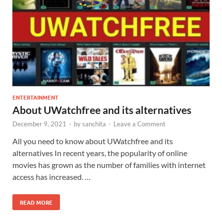
ENTERTAINMENT
About UWatchfree and its alternatives
December 9, 2021
-
by
sanchita
-
Leave a Comment
All you need to know about UWatchfree and its
alternatives In recent years, the popularity of online
movies has grown as the number of families with internet
access has increased. …
READ MORE