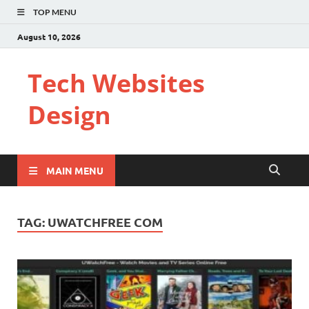
TOP MENU
August 10, 2026
Tech Websites
Design
MAIN MENU
TAG:
UWATCHFREE COM