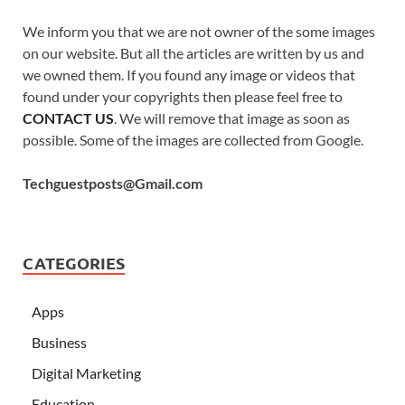
We inform you that we are not owner of the some images
on our website. But all the articles are written by us and
we owned them. If you found any image or videos that
found under your copyrights then please feel free to
CONTACT US
. We will remove that image as soon as
possible. Some of the images are collected from Google.
Techguestposts@Gmail.com
CATEGORIES
Apps
Business
Digital Marketing
Education