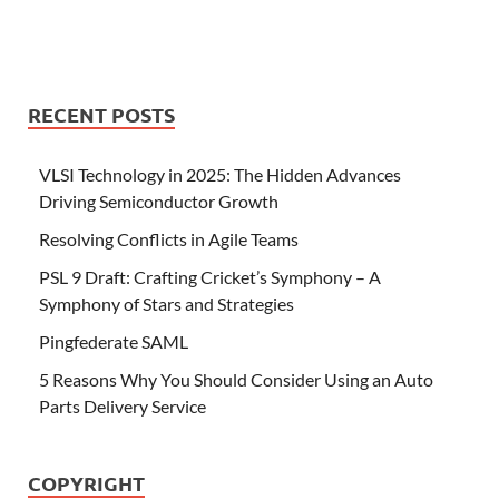
RECENT POSTS
VLSI Technology in 2025: The Hidden Advances
Driving Semiconductor Growth
Resolving Conflicts in Agile Teams
PSL 9 Draft: Crafting Cricket’s Symphony – A
Symphony of Stars and Strategies
Pingfederate SAML
5 Reasons Why You Should Consider Using an Auto
Parts Delivery Service
COPYRIGHT