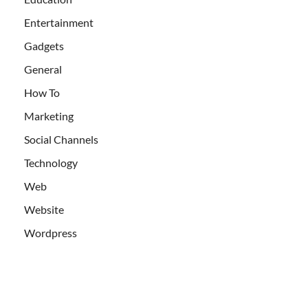
Entertainment
Gadgets
General
How To
Marketing
Social Channels
Technology
Web
Website
Wordpress