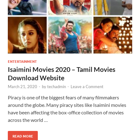
ENTERTAINMENT
Isaimini Movies 2020 – Tamil Movies
Download Website
March 21, 2020
-
by
techadmin
-
Leave a Comment
Piracy is one of the biggest fears of many filmmakers
around the globe. Many piracy sites like Isaimini movies
have been affecting the box-office collection of movies
across the world …
READ MORE