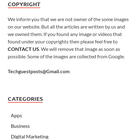
COPYRIGHT
We inform you that we are not owner of the some images
on our website. But all the articles are written by us and
we owned them. If you found any image or videos that
found under your copyrights then please feel free to
CONTACT US
. We will remove that image as soon as
possible. Some of the images are collected from Google.
Techguestposts@Gmail.com
CATEGORIES
Apps
Business
Digital Marketing