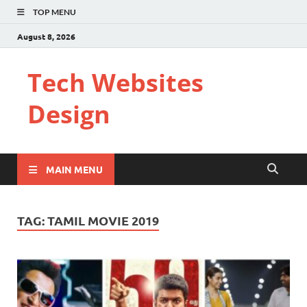
TOP MENU
August 8, 2026
Tech Websites
Design
MAIN MENU
TAG:
TAMIL MOVIE 2019