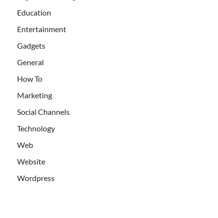
Education
Entertainment
Gadgets
General
How To
Marketing
Social Channels
Technology
Web
Website
Wordpress