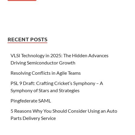
RECENT POSTS
VLSI Technology in 2025: The Hidden Advances
Driving Semiconductor Growth
Resolving Conflicts in Agile Teams
PSL 9 Draft: Crafting Cricket’s Symphony – A
Symphony of Stars and Strategies
Pingfederate SAML
5 Reasons Why You Should Consider Using an Auto
Parts Delivery Service