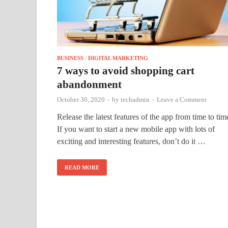
BUSINESS
/
DIGITAL MARKETING
7 ways to avoid shopping cart
abandonment
October 30, 2020
-
by
techadmin
-
Leave a Comment
Release the latest features of the app from time to tim
If you want to start a new mobile app with lots of
exciting and interesting features, don’t do it …
READ MORE