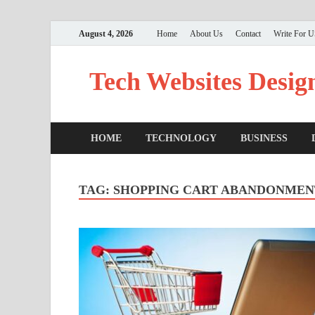
August 4, 2026
Home
About Us
Contact
Write For 
Tech Websites Desig
HOME
TECHNOLOGY
BUSINESS
TAG:
SHOPPING CART ABANDONMEN