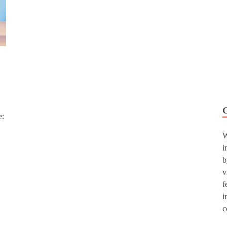
e:
W
i
b
v
f
i
c