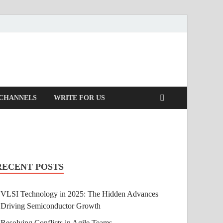
 CHANNELS
WRITE FOR US
RECENT POSTS
VLSI Technology in 2025: The Hidden Advances
Driving Semiconductor Growth
Resolving Conflicts in Agile Teams