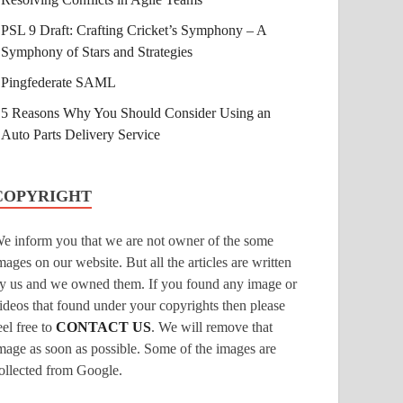
PSL 9 Draft: Crafting Cricket’s Symphony – A
Symphony of Stars and Strategies
Pingfederate SAML
5 Reasons Why You Should Consider Using an
Auto Parts Delivery Service
COPYRIGHT
e inform you that we are not owner of the some
mages on our website. But all the articles are written
y us and we owned them. If you found any image or
ideos that found under your copyrights then please
eel free to
CONTACT US
. We will remove that
mage as soon as possible. Some of the images are
ollected from Google.