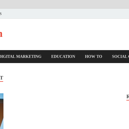
US
n
DIGITAL MARKETING
EDUCATION
HOW TO
SOCIAL
T