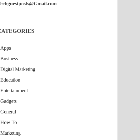
echguestposts@Gmail.com
CATEGORIES
Apps
Business
Digital Marketing
Education
Entertainment
Gadgets
General
How To
Marketing