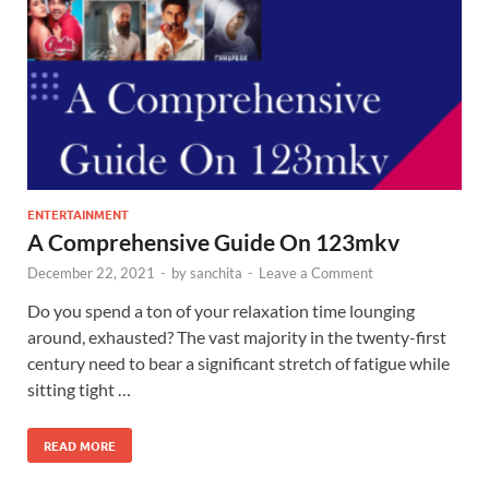
ENTERTAINMENT
A Comprehensive Guide On 123mkv
December 22, 2021
-
by
sanchita
-
Leave a Comment
Do you spend a ton of your relaxation time lounging
around, exhausted? The vast majority in the twenty-first
century need to bear a significant stretch of fatigue while
sitting tight …
READ MORE