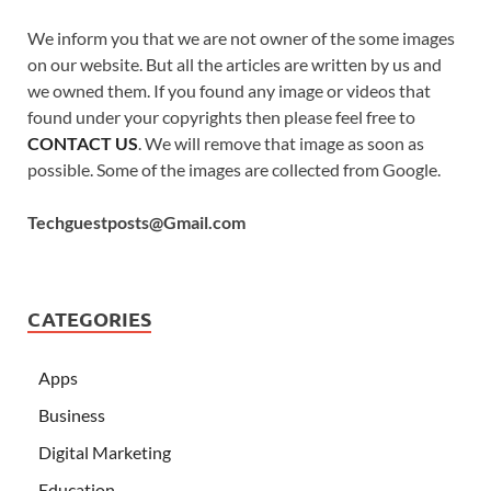
We inform you that we are not owner of the some images
on our website. But all the articles are written by us and
we owned them. If you found any image or videos that
found under your copyrights then please feel free to
CONTACT US
. We will remove that image as soon as
possible. Some of the images are collected from Google.
Techguestposts@Gmail.com
CATEGORIES
Apps
Business
Digital Marketing
Education