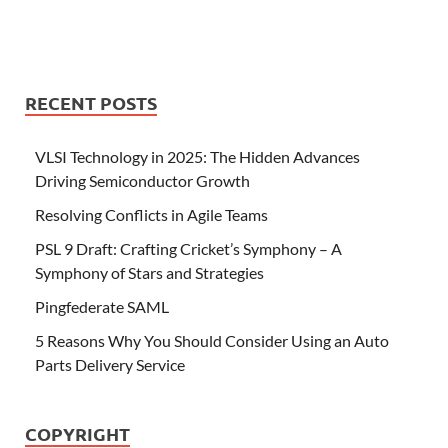
RECENT POSTS
VLSI Technology in 2025: The Hidden Advances
Driving Semiconductor Growth
Resolving Conflicts in Agile Teams
PSL 9 Draft: Crafting Cricket’s Symphony – A
Symphony of Stars and Strategies
Pingfederate SAML
5 Reasons Why You Should Consider Using an Auto
Parts Delivery Service
COPYRIGHT