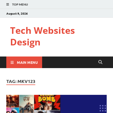
TOP MENU
August 9, 2026
Tech Websites
Design
MAIN MENU
TAG:
MKV123