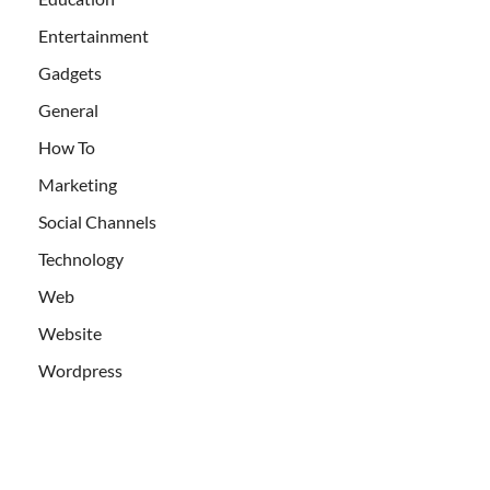
Entertainment
Gadgets
General
How To
Marketing
Social Channels
Technology
Web
Website
Wordpress