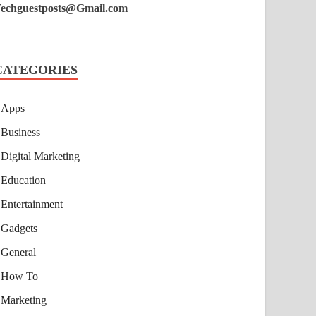
echguestposts@Gmail.com
CATEGORIES
Apps
Business
Digital Marketing
Education
Entertainment
Gadgets
General
How To
Marketing