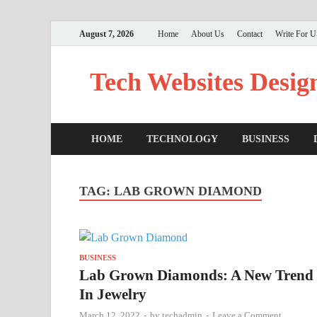
August 7, 2026
Home
About Us
Contact
Write For 
Tech Websites Desig
HOME
TECHNOLOGY
BUSINESS
TAG:
LAB GROWN DIAMOND
BUSINESS
Lab Grown Diamonds: A New Trend
In Jewelry
March 12, 2022
-
by
techadmin
-
Leave a Comment