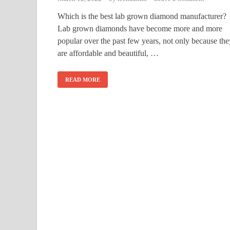
Which is the best lab grown diamond manufacturer?
Lab grown diamonds have become more and more
popular over the past few years, not only because the
are affordable and beautiful, …
READ MORE