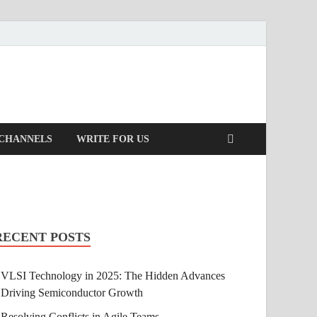
 CHANNELS
WRITE FOR US
RECENT POSTS
VLSI Technology in 2025: The Hidden Advances
Driving Semiconductor Growth
Resolving Conflicts in Agile Teams