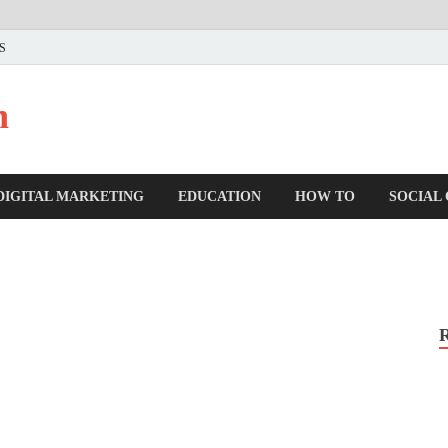
US
n
DIGITAL MARKETING
EDUCATION
HOW TO
SOCIAL