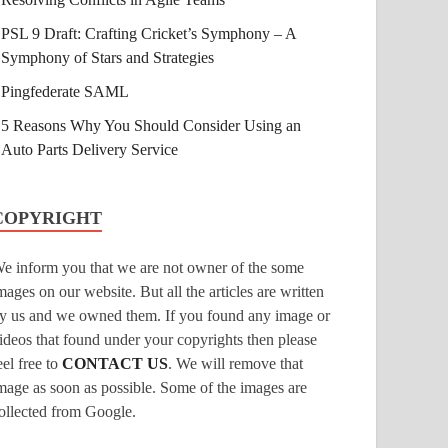
PSL 9 Draft: Crafting Cricket’s Symphony – A
Symphony of Stars and Strategies
Pingfederate SAML
5 Reasons Why You Should Consider Using an
Auto Parts Delivery Service
COPYRIGHT
e inform you that we are not owner of the some
mages on our website. But all the articles are written
y us and we owned them. If you found any image or
ideos that found under your copyrights then please
eel free to
CONTACT US
. We will remove that
mage as soon as possible. Some of the images are
ollected from Google.