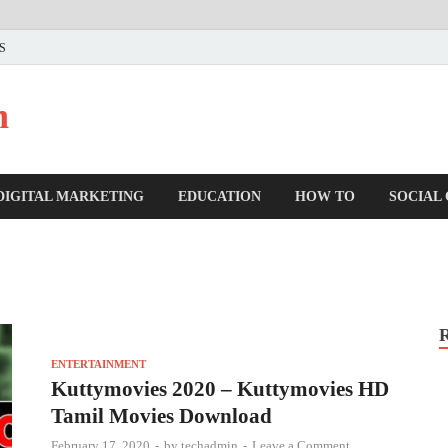
US
n
DIGITAL MARKETING
EDUCATION
HOW TO
SOCIAL
ENTERTAINMENT
Kuttymovies 2020 – Kuttymovies HD
Tamil Movies Download
February 17, 2020
-
by
techadmin
-
Leave a Comment