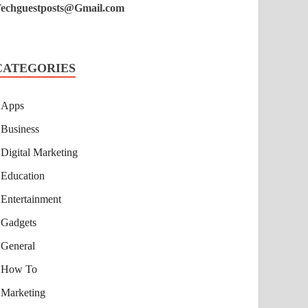
echguestposts@Gmail.com
CATEGORIES
Apps
Business
Digital Marketing
Education
Entertainment
Gadgets
General
How To
Marketing