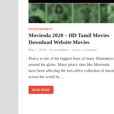
ENTERTAINMENT
Moviesda 2020 – HD Tamil Movies
Download Website Movies
May 1, 2020
-
by
techadmin
-
Leave a Comment
Piracy is one of the biggest fears of many filmmakers
around the globe. Many piracy sites like Moviesda
have been affecting the box-office collection of movi
across the world by …
READ MORE