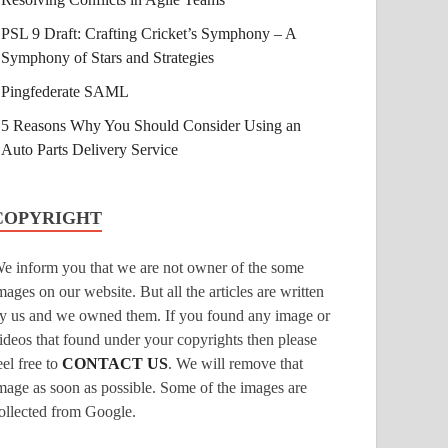
PSL 9 Draft: Crafting Cricket’s Symphony – A
Symphony of Stars and Strategies
Pingfederate SAML
5 Reasons Why You Should Consider Using an
Auto Parts Delivery Service
COPYRIGHT
e inform you that we are not owner of the some
mages on our website. But all the articles are written
y us and we owned them. If you found any image or
ideos that found under your copyrights then please
eel free to
CONTACT US
. We will remove that
mage as soon as possible. Some of the images are
ollected from Google.