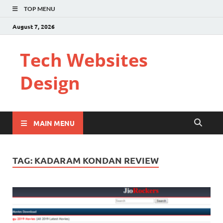
TOP MENU
August 7, 2026
Tech Websites
Design
MAIN MENU
TAG:
KADARAM KONDAN REVIEW