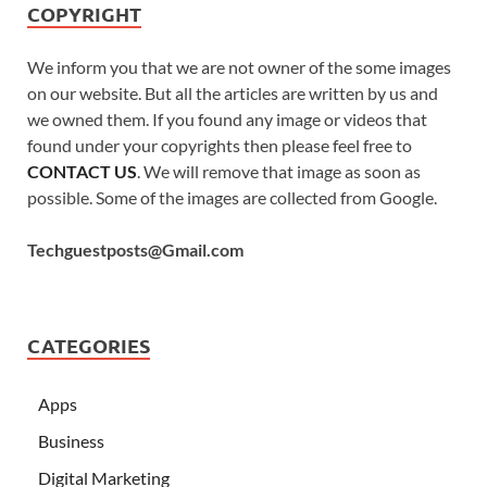
COPYRIGHT
We inform you that we are not owner of the some images
on our website. But all the articles are written by us and
we owned them. If you found any image or videos that
found under your copyrights then please feel free to
CONTACT US
. We will remove that image as soon as
possible. Some of the images are collected from Google.
Techguestposts@Gmail.com
CATEGORIES
Apps
Business
Digital Marketing