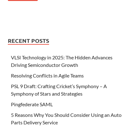
RECENT POSTS
VLSI Technology in 2025: The Hidden Advances
Driving Semiconductor Growth
Resolving Conflicts in Agile Teams
PSL 9 Draft: Crafting Cricket’s Symphony – A
Symphony of Stars and Strategies
Pingfederate SAML
5 Reasons Why You Should Consider Using an Auto
Parts Delivery Service