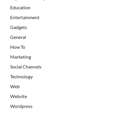
Education
Entertainment
Gadgets
General
How To
Marketing
Social Channels
Technology
Web
Website
Wordpress