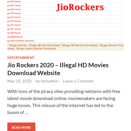
ENTERTAINMENT
Jio Rockers 2020 – Illegal HD Movies
Download Website
May 10, 2020
-
by
techadmin
-
Leave a Comment
With tons of the piracy sites providing netizens with free
latest movie download online, moviemakers are facing
huge losses. This misuse of the internet has led to the
boom of …
READ MORE