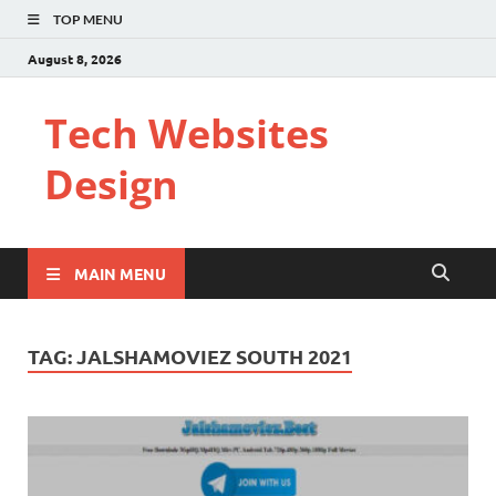
TOP MENU
August 8, 2026
Tech Websites
Design
MAIN MENU
TAG:
JALSHAMOVIEZ SOUTH 2021