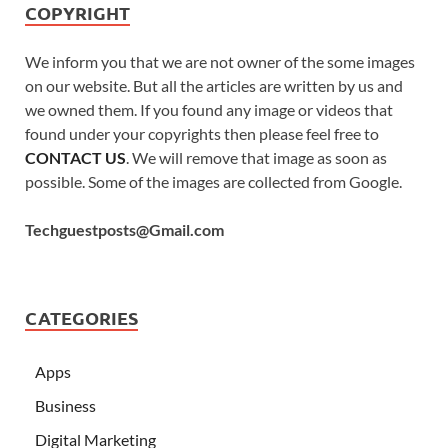
COPYRIGHT
We inform you that we are not owner of the some images
on our website. But all the articles are written by us and
we owned them. If you found any image or videos that
found under your copyrights then please feel free to
CONTACT US
. We will remove that image as soon as
possible. Some of the images are collected from Google.
Techguestposts@Gmail.com
CATEGORIES
Apps
Business
Digital Marketing