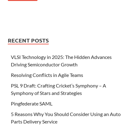
RECENT POSTS
VLSI Technology in 2025: The Hidden Advances
Driving Semiconductor Growth
Resolving Conflicts in Agile Teams
PSL 9 Draft: Crafting Cricket’s Symphony – A
Symphony of Stars and Strategies
Pingfederate SAML
5 Reasons Why You Should Consider Using an Auto
Parts Delivery Service