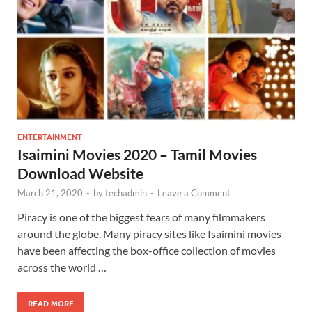
ENTERTAINMENT
Isaimini Movies 2020 – Tamil Movies
Download Website
March 21, 2020
-
by
techadmin
-
Leave a Comment
Piracy is one of the biggest fears of many filmmakers
around the globe. Many piracy sites like Isaimini movies
have been affecting the box-office collection of movies
across the world …
READ MORE