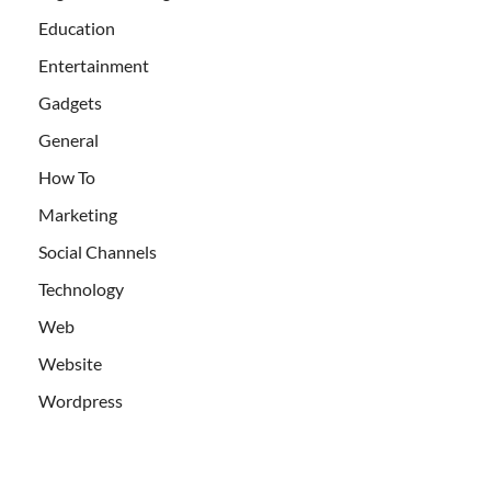
Education
Entertainment
Gadgets
General
How To
Marketing
Social Channels
Technology
Web
Website
Wordpress