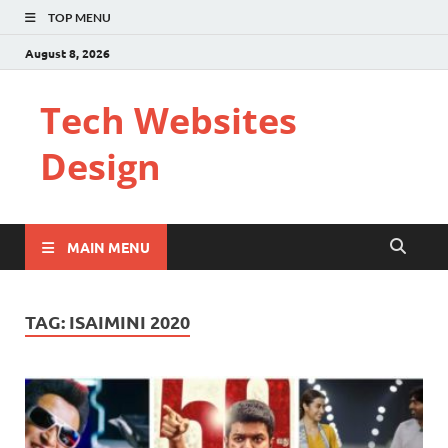
TOP MENU
August 8, 2026
Tech Websites
Design
MAIN MENU
TAG:
ISAIMINI 2020