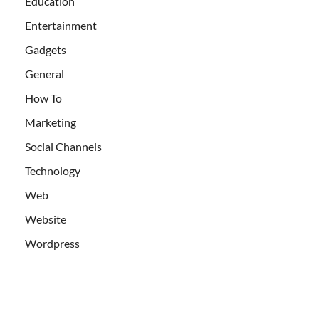
Education
Entertainment
Gadgets
General
How To
Marketing
Social Channels
Technology
Web
Website
Wordpress