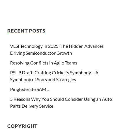
RECENT POSTS
VLSI Technology in 2025: The Hidden Advances
Driving Semiconductor Growth
Resolving Conflicts in Agile Teams
PSL 9 Draft: Crafting Cricket’s Symphony – A
Symphony of Stars and Strategies
Pingfederate SAML
5 Reasons Why You Should Consider Using an Auto
Parts Delivery Service
COPYRIGHT