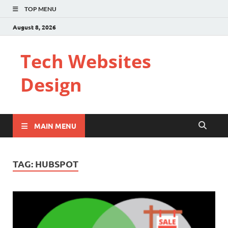
TOP MENU
August 8, 2026
Tech Websites
Design
MAIN MENU
TAG:
HUBSPOT