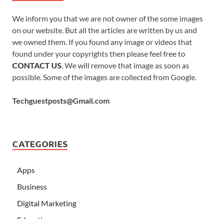
We inform you that we are not owner of the some images
on our website. But all the articles are written by us and
we owned them. If you found any image or videos that
found under your copyrights then please feel free to
CONTACT US
. We will remove that image as soon as
possible. Some of the images are collected from Google.
Techguestposts@Gmail.com
CATEGORIES
Apps
Business
Digital Marketing