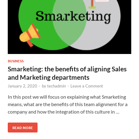
BUSINESS
Smarketing: the benefits of aligning Sales
and Marketing departments
January 2, 2020
-
by
techadmin
-
Leave a Comment
In this post we will focus on explaining what Smarketing
means, what are the benefits of this team alignment for a
company and how the integration of this culture in …
READ MORE