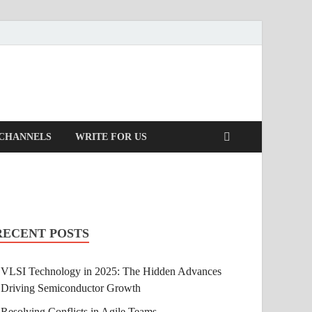
 CHANNELS
WRITE FOR US
RECENT POSTS
VLSI Technology in 2025: The Hidden Advances
Driving Semiconductor Growth
Resolving Conflicts in Agile Teams