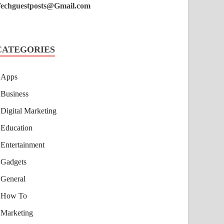
echguestposts@Gmail.com
CATEGORIES
Apps
Business
Digital Marketing
Education
Entertainment
Gadgets
General
How To
Marketing