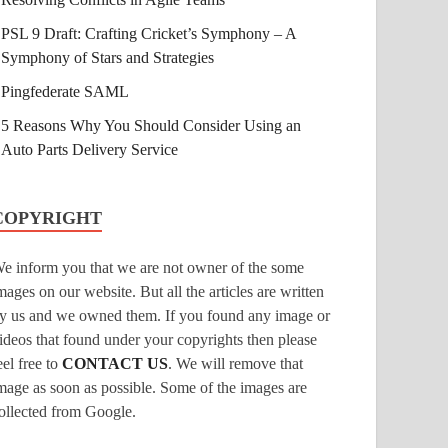
PSL 9 Draft: Crafting Cricket’s Symphony – A
Symphony of Stars and Strategies
Pingfederate SAML
5 Reasons Why You Should Consider Using an
Auto Parts Delivery Service
COPYRIGHT
e inform you that we are not owner of the some
mages on our website. But all the articles are written
y us and we owned them. If you found any image or
ideos that found under your copyrights then please
eel free to
CONTACT US
. We will remove that
mage as soon as possible. Some of the images are
ollected from Google.