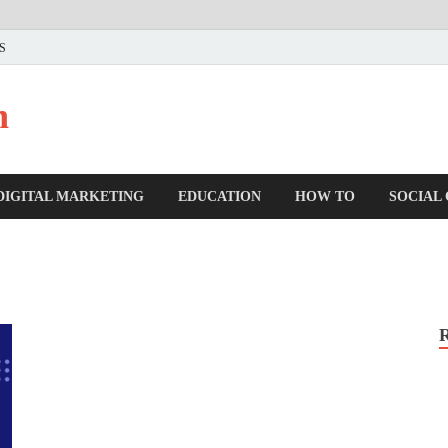
US
n
DIGITAL MARKETING
EDUCATION
HOW TO
SOCIAL