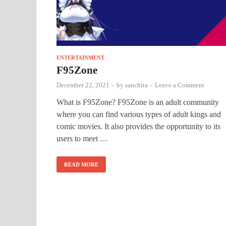
ENTERTAINMENT
F95Zone
December 22, 2021
-
by
sanchita
-
Leave a Comment
What is F95Zone? F95Zone is an adult community
where you can find various types of adult kings and
comic movies. It also provides the opportunity to its
users to meet …
READ MORE