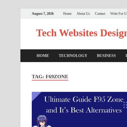
August 7, 2026
Home
About Us
Contact
Write For 
Tech Websites Desig
HOME
TECHNOLOGY
BUSINESS
TAG:
F69ZONE