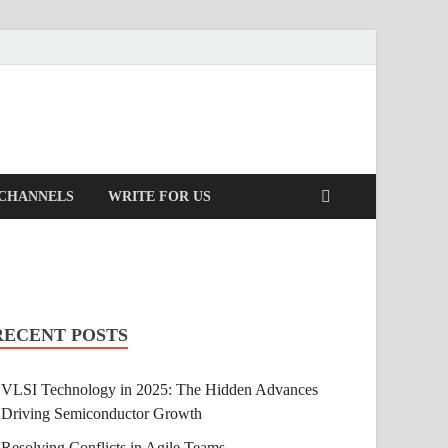
 CHANNELS
WRITE FOR US
RECENT POSTS
VLSI Technology in 2025: The Hidden Advances
Driving Semiconductor Growth
Resolving Conflicts in Agile Teams