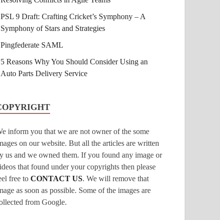
PSL 9 Draft: Crafting Cricket’s Symphony – A
Symphony of Stars and Strategies
Pingfederate SAML
5 Reasons Why You Should Consider Using an
Auto Parts Delivery Service
COPYRIGHT
e inform you that we are not owner of the some
mages on our website. But all the articles are written
y us and we owned them. If you found any image or
ideos that found under your copyrights then please
eel free to
CONTACT US
. We will remove that
mage as soon as possible. Some of the images are
ollected from Google.