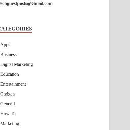
echguestposts@Gmail.com
CATEGORIES
Apps
Business
Digital Marketing
Education
Entertainment
Gadgets
General
How To
Marketing