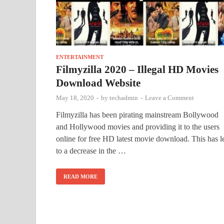
ENTERTAINMENT
Filmyzilla 2020 – Illegal HD Movies
Download Website
May 18, 2020
-
by
techadmin
-
Leave a Comment
Filmyzilla has been pirating mainstream Bollywood
and Hollywood movies and providing it to the users
online for free HD latest movie download. This has l
to a decrease in the …
READ MORE