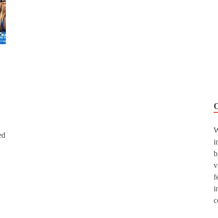
W
ed
i
b
v
f
i
c