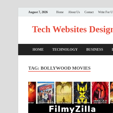
August 7, 2026
Home
About Us
Contact
Write For 
Tech Websites Desig
HOME
TECHNOLOGY
BUSINESS
TAG:
BOLLYWOOD MOVIES