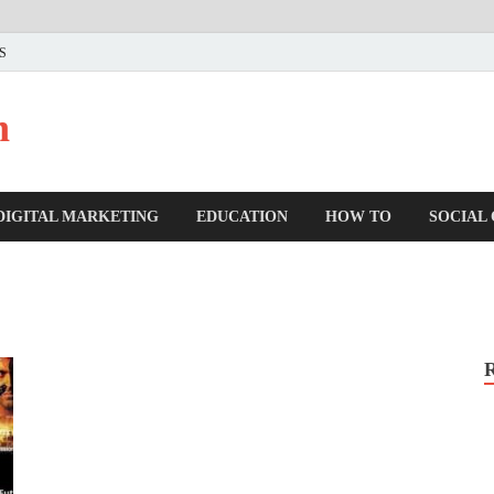
US
n
DIGITAL MARKETING
EDUCATION
HOW TO
SOCIAL