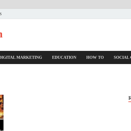
US
n
DIGITAL MARKETING
EDUCATION
HOW TO
SOCIAL