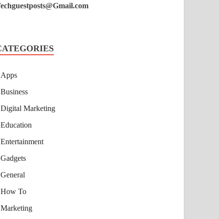
echguestposts@Gmail.com
CATEGORIES
Apps
Business
Digital Marketing
Education
Entertainment
Gadgets
General
How To
Marketing