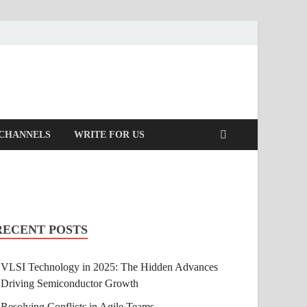
 CHANNELS
WRITE FOR US
RECENT POSTS
VLSI Technology in 2025: The Hidden Advances
Driving Semiconductor Growth
Resolving Conflicts in Agile Teams