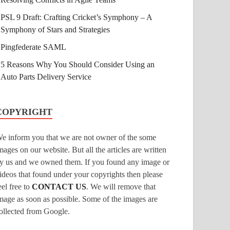
PSL 9 Draft: Crafting Cricket’s Symphony – A
Symphony of Stars and Strategies
Pingfederate SAML
5 Reasons Why You Should Consider Using an
Auto Parts Delivery Service
COPYRIGHT
e inform you that we are not owner of the some
mages on our website. But all the articles are written
y us and we owned them. If you found any image or
ideos that found under your copyrights then please
eel free to
CONTACT US
. We will remove that
mage as soon as possible. Some of the images are
ollected from Google.