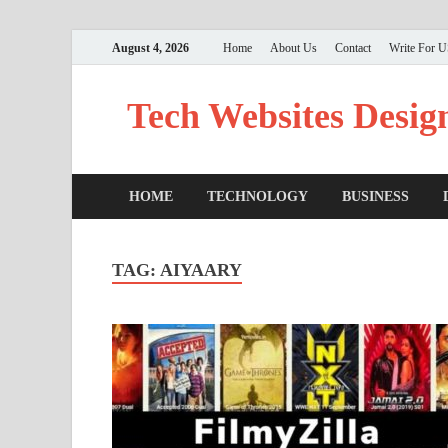
August 4, 2026
Home
About Us
Contact
Write For 
Tech Websites Desig
HOME
TECHNOLOGY
BUSINESS
TAG:
AIYAARY