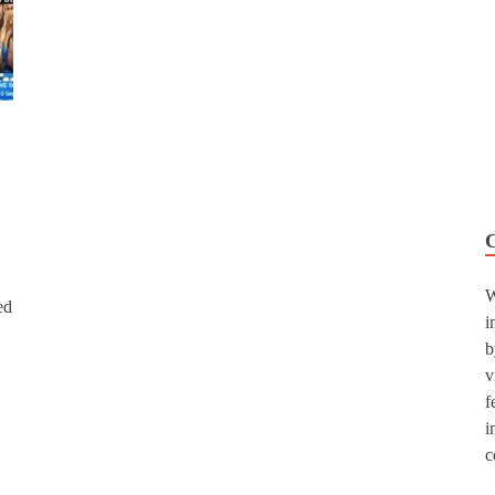
W
ed
i
b
v
f
i
c