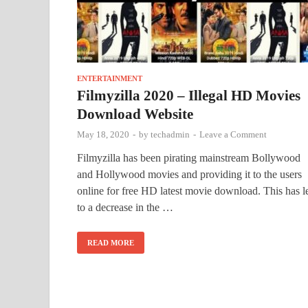
ENTERTAINMENT
Filmyzilla 2020 – Illegal HD Movies
Download Website
May 18, 2020
-
by
techadmin
-
Leave a Comment
Filmyzilla has been pirating mainstream Bollywood
and Hollywood movies and providing it to the users
online for free HD latest movie download. This has l
to a decrease in the …
READ MORE