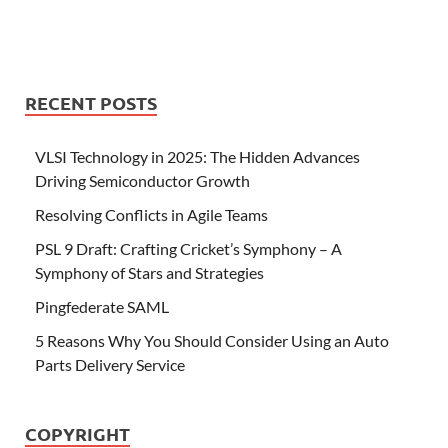
RECENT POSTS
VLSI Technology in 2025: The Hidden Advances
Driving Semiconductor Growth
Resolving Conflicts in Agile Teams
PSL 9 Draft: Crafting Cricket’s Symphony – A
Symphony of Stars and Strategies
Pingfederate SAML
5 Reasons Why You Should Consider Using an Auto
Parts Delivery Service
COPYRIGHT