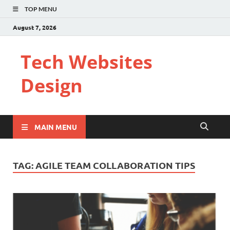
TOP MENU
August 7, 2026
Tech Websites
Design
MAIN MENU
TAG:
AGILE TEAM COLLABORATION TIPS