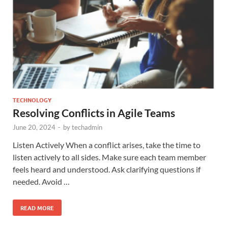
TECHNOLOGY
Resolving Conflicts in Agile Teams
June 20, 2024
-
by
techadmin
Listen Actively When a conflict arises, take the time to
listen actively to all sides. Make sure each team member
feels heard and understood. Ask clarifying questions if
needed. Avoid …
READ MORE