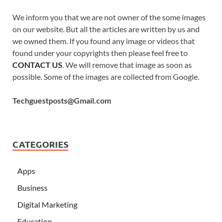
We inform you that we are not owner of the some images
on our website. But all the articles are written by us and
we owned them. If you found any image or videos that
found under your copyrights then please feel free to
CONTACT US
. We will remove that image as soon as
possible. Some of the images are collected from Google.
Techguestposts@Gmail.com
CATEGORIES
Apps
Business
Digital Marketing
Education