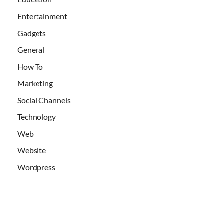
Entertainment
Gadgets
General
How To
Marketing
Social Channels
Technology
Web
Website
Wordpress