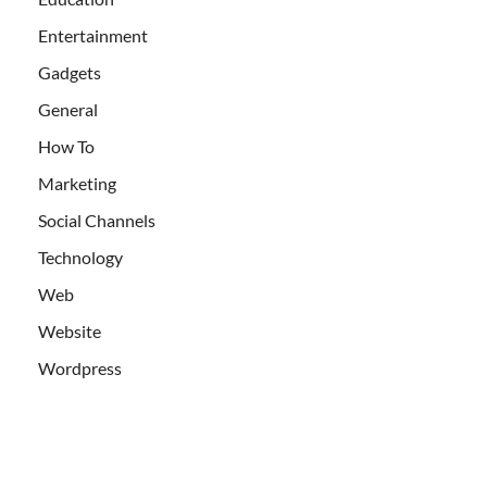
Entertainment
Gadgets
General
How To
Marketing
Social Channels
Technology
Web
Website
Wordpress