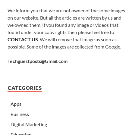
We inform you that we are not owner of the some images
on our website. But all the articles are written by us and
we owned them. If you found any image or videos that
found under your copyrights then please feel free to
CONTACT US
. We will remove that image as soon as
possible. Some of the images are collected from Google.
Techguestposts@Gmail.com
CATEGORIES
Apps
Business
Digital Marketing
Education