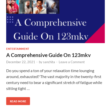
ENTERTAINMENT
A Comprehensive Guide On 123mkv
December 22, 2021
-
by
sanchita
-
Leave a Comment
Do you spend a ton of your relaxation time lounging
around, exhausted? The vast majority in the twenty-first
century need to bear a significant stretch of fatigue while
sitting tight …
READ MORE