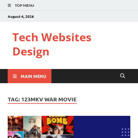
TOP MENU
August 4, 2026
Tech Websites
Design
MAIN MENU
TAG:
123MKV WAR MOVIE