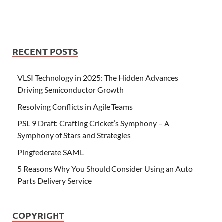
RECENT POSTS
VLSI Technology in 2025: The Hidden Advances
Driving Semiconductor Growth
Resolving Conflicts in Agile Teams
PSL 9 Draft: Crafting Cricket’s Symphony – A
Symphony of Stars and Strategies
Pingfederate SAML
5 Reasons Why You Should Consider Using an Auto
Parts Delivery Service
COPYRIGHT